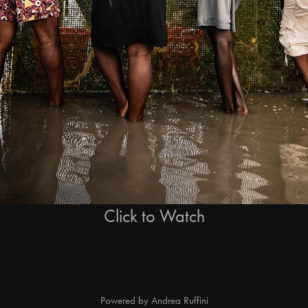
Click to Watch
Powered by
Andrea Ruffini