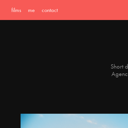
films
me
contact
Short d
Agenci