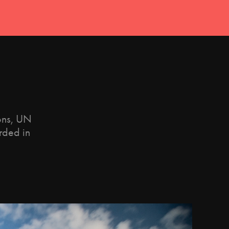
ions, UN
rded in