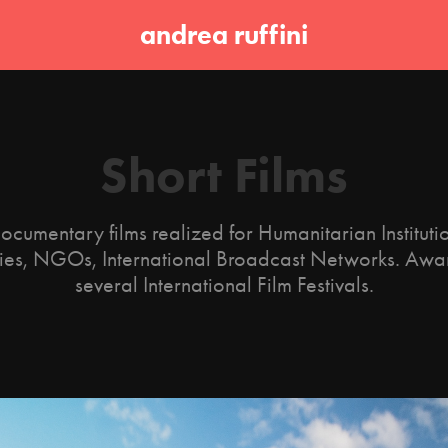
andrea ruffini
Short Films
ocumentary films realized for Humanitarian Institut
es, NGOs, International Broadcast Networks. Awa
several International Film Festivals.